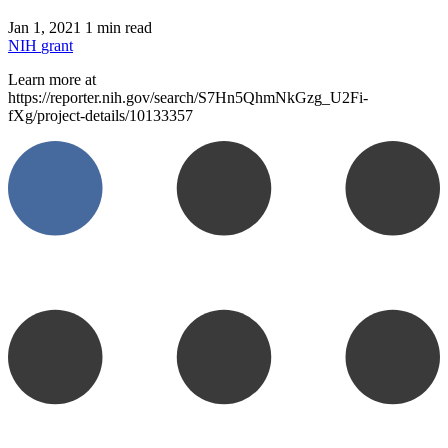
Jan 1, 2021
1 min read
NIH
grant
Learn more at
https://reporter.nih.gov/search/S7Hn5QhmNkGzg_U2Fi-
fXg/project-details/10133357