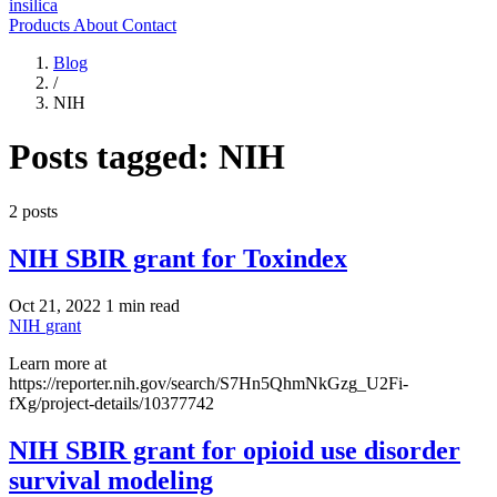
insilica
Products
About
Contact
Blog
/
NIH
Posts tagged:
NIH
2 posts
NIH SBIR grant for Toxindex
Oct 21, 2022
1 min read
NIH
grant
Learn more at
https://reporter.nih.gov/search/S7Hn5QhmNkGzg_U2Fi-
fXg/project-details/10377742
NIH SBIR grant for opioid use disorder
survival modeling