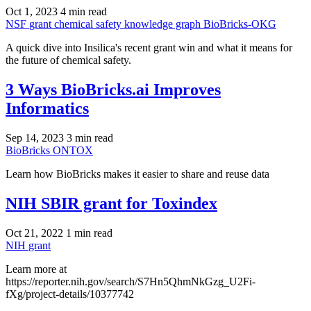
Oct 1, 2023
4 min read
NSF
grant
chemical safety
knowledge graph
BioBricks-OKG
A quick dive into Insilica's recent grant win and what it means for
the future of chemical safety.
3 Ways BioBricks.ai Improves
Informatics
Sep 14, 2023
3 min read
BioBricks
ONTOX
Learn how BioBricks makes it easier to share and reuse data
NIH SBIR grant for Toxindex
Oct 21, 2022
1 min read
NIH
grant
Learn more at
https://reporter.nih.gov/search/S7Hn5QhmNkGzg_U2Fi-
fXg/project-details/10377742