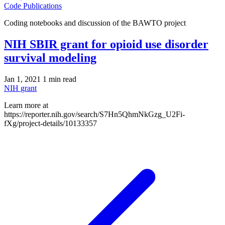
Code
Publications
Coding notebooks and discussion of the BAWTO project
NIH SBIR grant for opioid use disorder
survival modeling
Jan 1, 2021
1 min read
NIH
grant
Learn more at
https://reporter.nih.gov/search/S7Hn5QhmNkGzg_U2Fi-
fXg/project-details/10133357