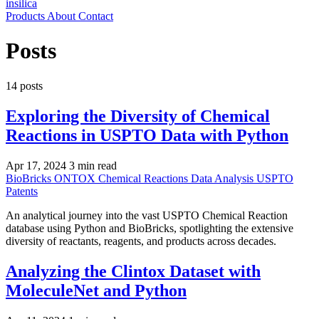
insilica
Products
About
Contact
Posts
14 posts
Exploring the Diversity of Chemical
Reactions in USPTO Data with Python
Apr 17, 2024
3 min read
BioBricks
ONTOX
Chemical Reactions
Data Analysis
USPTO
Patents
An analytical journey into the vast USPTO Chemical Reaction
database using Python and BioBricks, spotlighting the extensive
diversity of reactants, reagents, and products across decades.
Analyzing the Clintox Dataset with
MoleculeNet and Python