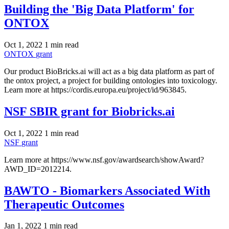
Building the 'Big Data Platform' for
ONTOX
Oct 1, 2022
1 min read
ONTOX
grant
Our product BioBricks.ai will act as a big data platform as part of
the ontox project, a project for building ontologies into toxicology.
Learn more at https://cordis.europa.eu/project/id/963845.
NSF SBIR grant for Biobricks.ai
Oct 1, 2022
1 min read
NSF
grant
Learn more at https://www.nsf.gov/awardsearch/showAward?
AWD_ID=2012214.
BAWTO - Biomarkers Associated With
Therapeutic Outcomes
Jan 1, 2022
1 min read