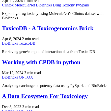
Apr 11, 2024
1 min read
Clintox
MoleculeNet
BioBricks
Drug Toxicity
PySpark
Exploring drug toxicity using MoleculeNet's Clintox dataset with
BioBricks
ToxicoDB - A Toxicogenomics Brick
Apr 8, 2024
2 min read
BioBricks
ToxicoDB
Retrieving gene/compound interaction data from ToxicoDB
Working with CPDB in python
Mar 12, 2024
3 min read
BioBricks
ONTOX
Analyzing carcinogenic potency data using PySpark and BioBricks
A Data Ecosystem For Toxicology
Dec 3, 2023
3 min read