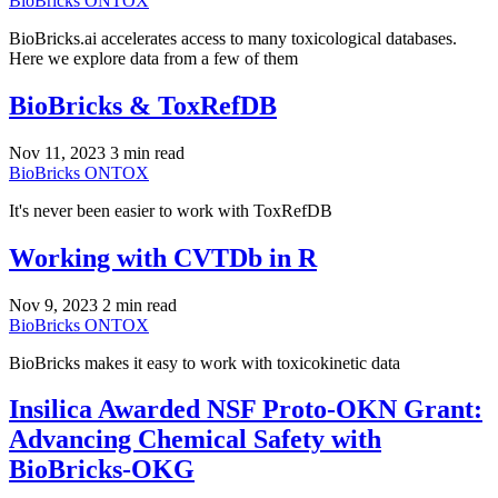
BioBricks
ONTOX
BioBricks.ai accelerates access to many toxicological databases.
Here we explore data from a few of them
BioBricks & ToxRefDB
Nov 11, 2023
3 min read
BioBricks
ONTOX
It's never been easier to work with ToxRefDB
Working with CVTDb in R
Nov 9, 2023
2 min read
BioBricks
ONTOX
BioBricks makes it easy to work with toxicokinetic data
Insilica Awarded NSF Proto-OKN Grant:
Advancing Chemical Safety with
BioBricks-OKG